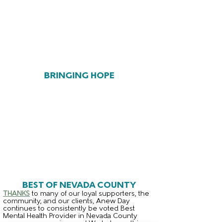
BRINGING HOPE
BEST OF NEVADA COUNTY
THANKS
to many of our loyal supporters, the
community, and our clients, Anew Day
continues to consistently be voted Best
Mental Health Provider in Nevada County