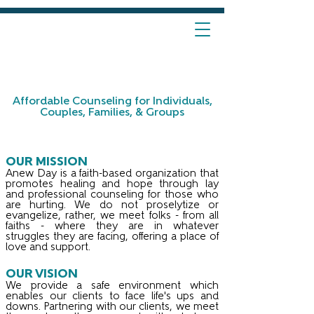
Affordable Counseling for Individuals,
Couples, Families, & Groups
OUR MISSION
Anew Day is a faith-based organization that
promotes healing and hope through lay
and professional counseling for those who
are hurting. We do not proselytize or
evangelize, rather, we meet folks - from all
faiths - where they are in whatever
struggles they are facing, offering a place of
love and support.
OUR VISION
We provide a safe environment which
enables our clients to face life's ups and
downs. Partnering with our clients, we meet