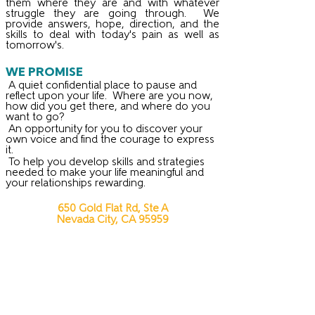
them where they are and with whatever
struggle they are going through. We
provide answers, hope, direction, and the
skills to deal with today's pain as well as
tomorrow's.
WE PROMISE
A quiet confidential place to pause and
reflect upon your life. Where are you now,
how did you get there, and where do you
want to go?
An opportunity for you to discover your
own voice and find the courage to express
it.
To help you develop skills and strategies
needed to make your life meaningful and
your relationships rewarding.
650 Gold Flat Rd, Ste A
Nevada City, CA 95959