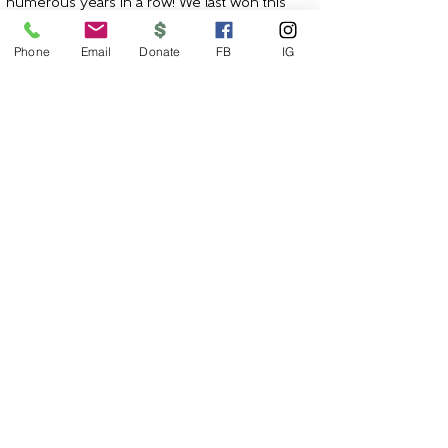
numerous years in a row! We last won this
award for 2020 - the
ninth
year receiving this
award since 2011!
Phone
Email
Donate
FB
IG
JOIN OUR MAILING LIST