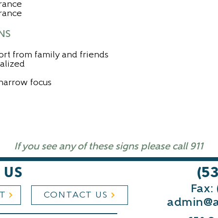
rance
arance
NS
ort from family and friends
nalized
narrow focus
If you see any of these signs please call 911
 US
(5
Fax:
ST
CONTACT US
admin@a