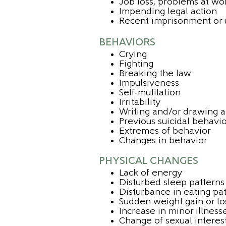
Job loss, problems at wo
Impending legal action
Recent imprisonment or
BEHAVIORS
Crying
Fighting
Breaking the law
Impulsiveness
Self-mutilation
Irritability
Writing and/or drawing a
Previous suicidal behavi
Extremes of behavior
Changes in behavior
PHYSICAL CHANGES
Lack of energy
Disturbed sleep patterns 
Disturbance in eating pa
Sudden weight gain or lo
Increase in minor illness
Change of sexual interes