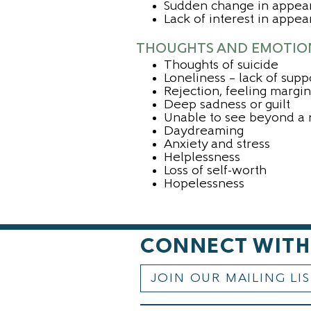
Sudden change in appea
Lack of interest in appe
THOUGHTS AND EMOTIO
Thoughts of suicide
Loneliness – lack of supp
Rejection, feeling margi
Deep sadness or guilt
Unable to see beyond a 
Daydreaming
Anxiety and stress
Helplessness
Loss of self-worth
Hopelessness
CONNECT WITH
JOIN OUR MAILING LI