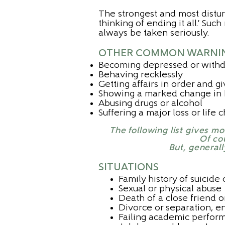
The strongest and most disturb
thinking of ending it all.’ Su
always be taken seriously.
OTHER COMMON WARNING
Becoming depressed or with
Behaving recklessly
Getting affairs in order and 
Showing a marked change in b
Abusing drugs or alcohol
Suffering a major loss or life
The following list gives m
Of cou
But, generall
SITUATIONS
Family history of suicide 
Sexual or physical abuse
Death of a close friend 
Divorce or separation, en
Failing academic perfor