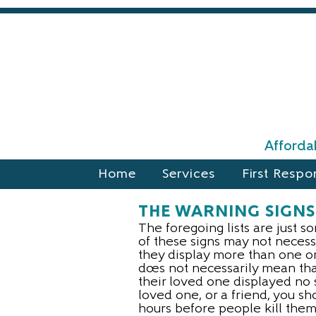
Affordab
Home
Services
First Respo
THE WARNING SIGNS
The foregoing lists are just s
of these signs may not necessa
they display more than one or 
does not necessarily mean that
their loved one displayed no 
loved one, or a friend, you sh
hours before people kill them