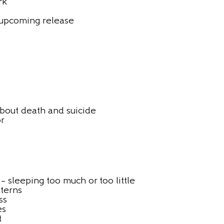
rk
 upcoming release
bout death and suicide
or
– sleeping too much or too little
tterns
ss
es
t