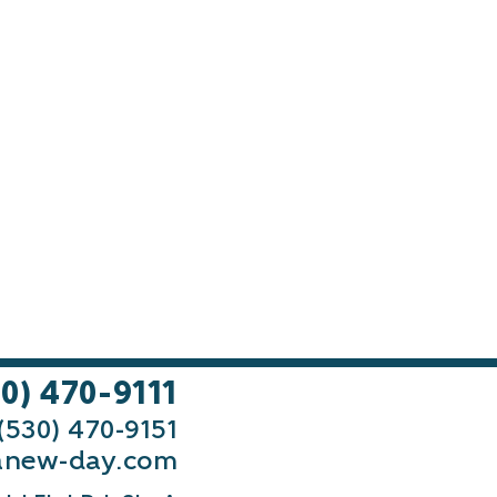
30) 470-9111
 (530) 470-9151
new-day.com