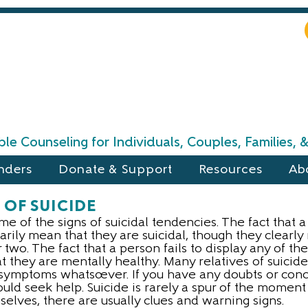
le Counseling for Individuals, Couples, Families,
nders
Donate & Support
Resources
Ab
 OF SUICIDE
ome of the signs of suicidal tendencies. The fact that 
rily mean that they are suicidal, though they clearly
two. The fact that a person fails to display any of t
 they are mentally healthy. Many relatives of suicide
symptoms whatsoever. If you have any doubts or conce
ould seek help. Suicide is rarely a spur of the moment
selves, there are usually clues and warning signs.