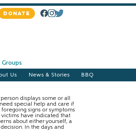
DONATE
 & Groups
out Us
News & Stories
BBQ
a person displays some or all
 need special help and care if
he foregoing signs or symptoms
 victims have indicated that
rns about either yourself, a
 decision. In the days and