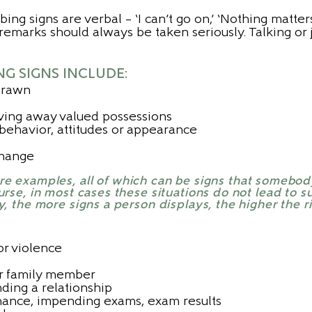
ing signs are verbal – ‘I can’t go on,’ ‘Nothing matte
ch remarks should always be taken seriously. Talking or
 SIGNS INCLUDE:
drawn
giving away valued possessions
ehavior, attitudes or appearance
 change
ore examples, all of which can be signs that somebod
rse, in most cases these situations do not lead to su
y, the more signs a person displays, the higher the ri
or violence
or family member
ding a relationship
mance, impending exams, exam results