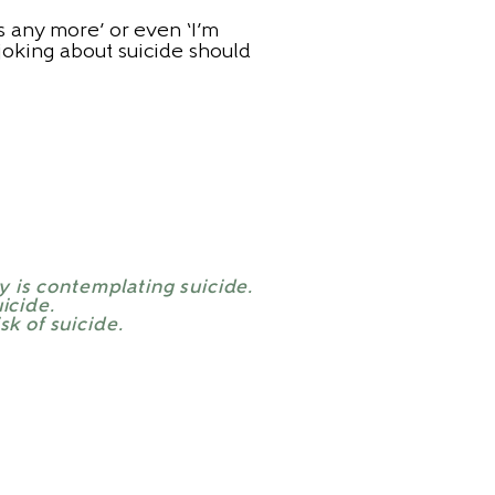
rs any more’ or even ‘I’m
 joking about suicide should
y is contemplating suicide.
icide.
sk of suicide.