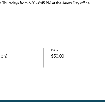
n Thursdays from 6:30 - 8:45 PM at the Anew Day office.
Price
son)
$50.00