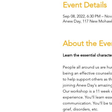
Event Details
Sep 08, 2022, 6:30 PM – Nov
Anew Day, 117 New Mohawk 
About the Eve
Learn the essential character
People all around us are hur
being an effective counselo
to help support others as the
joining Anew Day's amazing
Our workshop is a 11 week c
experience. You'll learn esse
communication. You'll be tau
grief, disorders, etc.