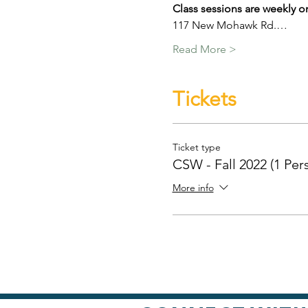
Class sessions are weekly o
117 New Mohawk Rd.…
Read More >
Tickets
Ticket type
CSW - Fall 2022 (1 Per
More info