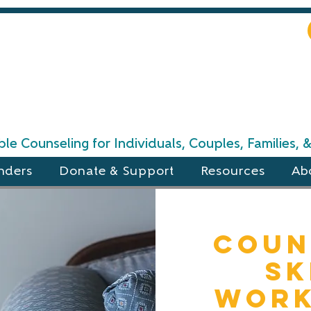
le Counseling for Individuals, Couples, Families,
nders
Donate & Support
Resources
Ab
Coun
Sk
Work