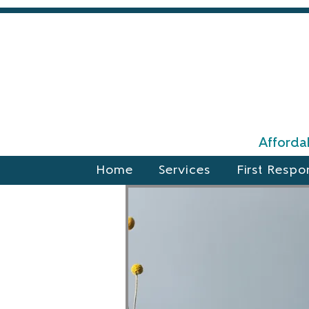
Affordab
Home
Services
First Respo