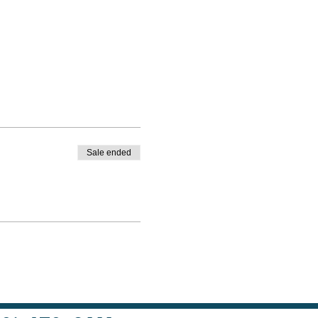
Sale ended