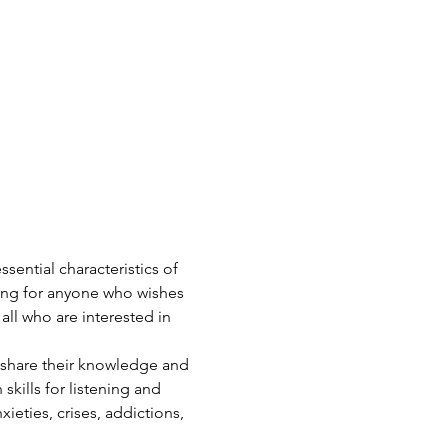
ential characteristics of 
ing for anyone who wishes 
 all who are interested in 
 share their knowledge and 
skills for listening and 
ieties, crises, addictions, 