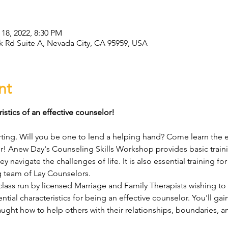
 18, 2022, 8:30 PM
Rd Suite A, Nevada City, CA 95959, USA
nt
istics of an effective counselor!
ting. Will you be one to lend a helping hand? Come learn the ess
r! Anew Day's Counseling Skills Workshop provides basic train
y navigate the challenges of life. It is also essential training for
 team of Lay Counselors.
lass run by licensed Marriage and Family Therapists wishing to
ntial characteristics for being an effective counselor. You'll gain 
ght how to help others with their relationships, boundaries, anx