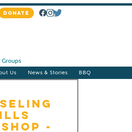
DONATE
 & Groups
out Us
News & Stories
BBQ
seling
ills
shop -