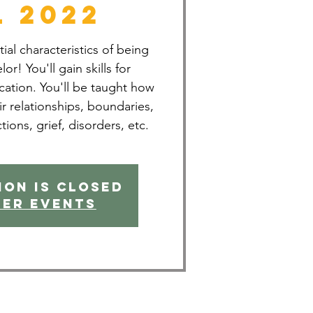
l 2022
al characteristics of being
or! You'll gain skills for
ation. You'll be taught how
ir relationships, boundaries,
ctions, grief, disorders, etc.
ion is closed
her events