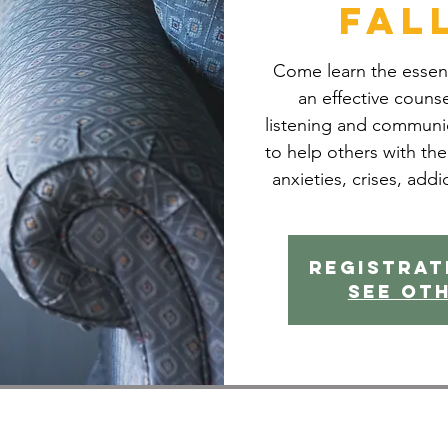
Fal
Come learn the essenti
an effective counsel
listening and communic
to help others with the
anxieties, crises, addi
Registrat
See ot