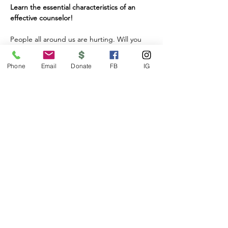
Learn the essential characteristics of an 
effective counselor!
People all around us are hurting. Will you 
be one to lend a helping hand? Come learn 
the essential characteristics of being an 
Phone
Email
Donate
FB
IG
effective counselor! Anew Day's Counseling 
Skills Workshop provides basic training for 
anyone who wishes to help support others 
as they navigate the challenges of life. It is 
also essential training for all who are 
interested in joining Anew Day's amazing 
team of Lay Counselors.
Our workshop is a 6 week class run by 
licensed Marriage and Family Therapists 
wishing to share their knowledge and 
experience. You'll learn essential 
characteristics for being an effective 
counselor. You'll gain skills for listening and 
communication. You'll be taught how to 