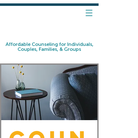
Affordable Counseling for Individuals,
Couples, Families, & Groups