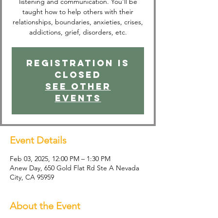
listening and communication. You'll be
taught how to help others with their
relationships, boundaries, anxieties, crises,
addictions, grief, disorders, etc.
Registration is
closed
See other
events
Event Details
Feb 03, 2025, 12:00 PM – 1:30 PM
Anew Day, 650 Gold Flat Rd Ste A Nevada
City, CA 95959
About the Event