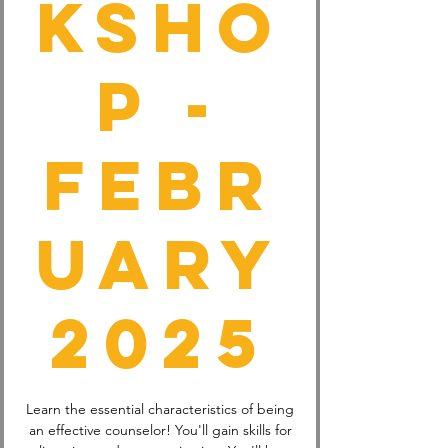
ksho
p -
Febr
uary
2025
Learn the essential characteristics of being
an effective counselor! You'll gain skills for