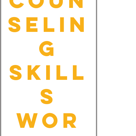
Coun
selin
g
Skill
s
Wor