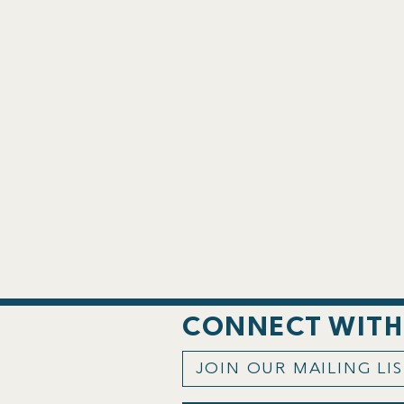
CONNECT WITH
JOIN OUR MAILING LI