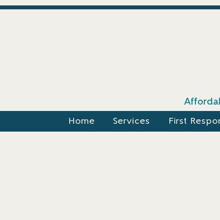
Affordab
Home
Services
First Respo