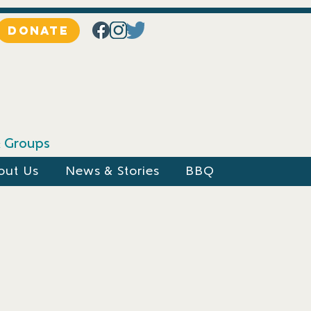
DONATE
 & Groups
out Us
News & Stories
BBQ