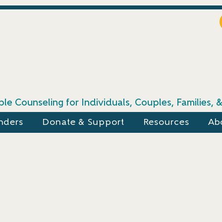
le Counseling for Individuals, Couples, Families,
nders
Donate & Support
Resources
Ab