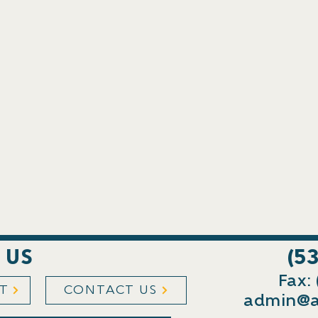
 US
(5
Fax:
ST
CONTACT US
admin@a