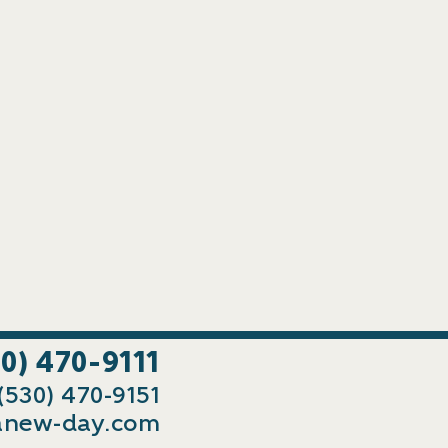
30) 470-9111
 (530) 470-9151
new-day.com