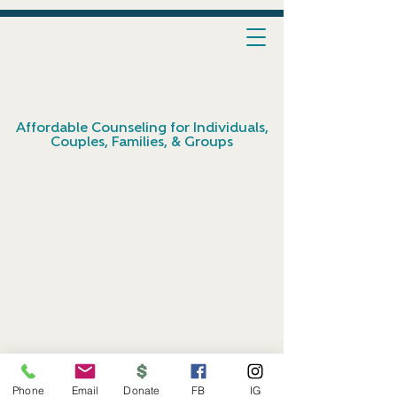
Affordable Counseling for Individuals,
Couples, Families, & Groups
Phone
Email
Donate
FB
IG