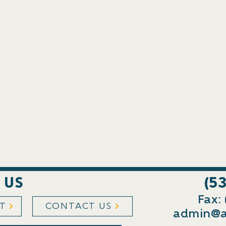
 US
(5
Fax:
ST
CONTACT US
admin@a