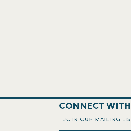
CONNECT WITH
JOIN OUR MAILING LI