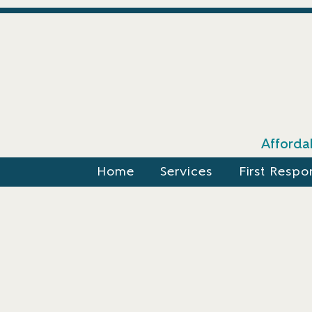
Affordab
Home
Services
First Respo