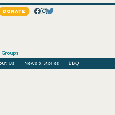
DONATE
 & Groups
out Us
News & Stories
BBQ