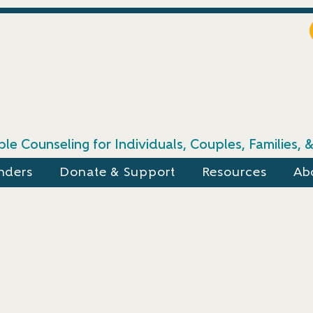
le Counseling for Individuals, Couples, Families,
nders
Donate & Support
Resources
Ab