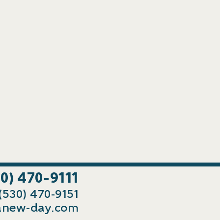
30) 470-9111
 (530) 470-9151
new-day.com