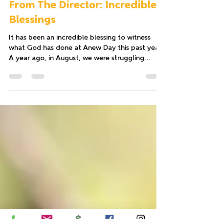
Tricia Johnson
Dec 22, 2022
2 min read
From The Director: Incredible
Blessings
It has been an incredible blessing to witness
what God has done at Anew Day this past year.
A year ago, in August, we were struggling...