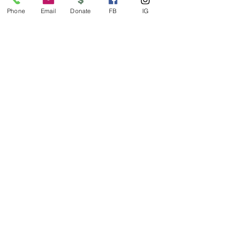
Phone
Email
Donate
FB
IG