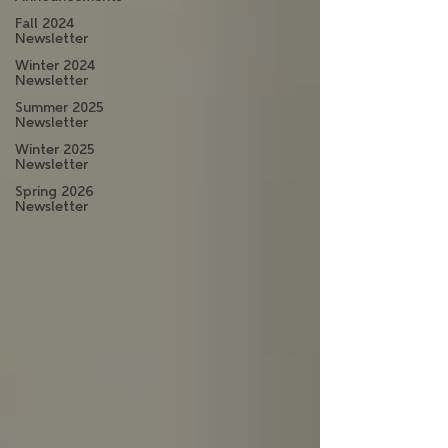
Fall 2024
Newsletter
Winter 2024
Newsletter
Summer 2025
Newsletter
Winter 2025
Newsletter
Spring 2026
Newsletter