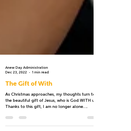
Anew Day Administration
Dec 23, 2022
1 min read
The Gift of With
As Christmas approaches, my thoughts turn to
the beautiful gift of Jesus, who is God WITH us.
Thanks to this gift, I am no longer alone....