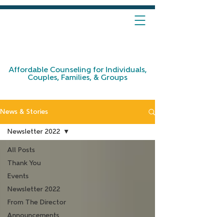
Affordable Counseling for Individuals,
Couples, Families, & Groups
News & Stories
Newsletter 2022
All Posts
Thank You
Events
Newsletter 2022
From The Director
Announcements