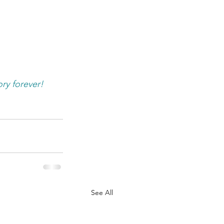
ry forever! 
See All