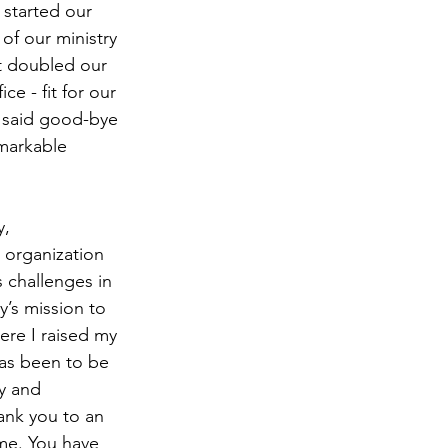
started our 
of our ministry 
t doubled our 
e - fit for our 
 said good-bye 
markable 
, 
n organization 
s challenges in 
’s mission to 
re I raised my 
has been to be 
y and 
ank you to an 
 me. You have 