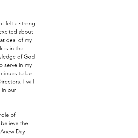
 felt a strong 
excited about 
at deal of my 
 is in the 
owledge of God 
o serve in my 
ontinues to be 
ctors. I will 
 in our 
ole of 
believe the 
at Anew Day 