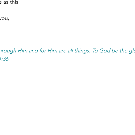
 as this.
you,
rough Him and for Him are all things. To God be the glo
:36