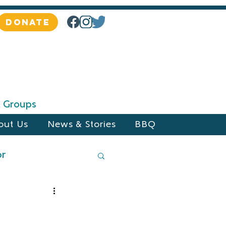
DONATE
 & Groups
out Us
News & Stories
BBQ
or