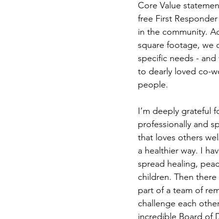
Core Value statement
free First Responder
in the community. Ad
square footage, we de
specific needs - and
to dearly loved co-w
people.
I’m deeply grateful 
professionally and spi
that loves others wel
a healthier way. I h
spread healing, peac
children. Then there
part of a team of rem
challenge each other
incredible Board of D