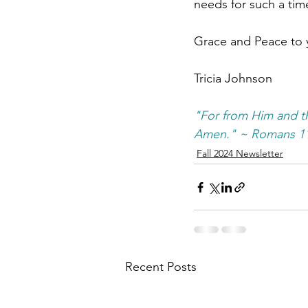
needs for such a time
Grace and Peace to 
Tricia Johnson
"For from Him and th
Amen." ~ Romans 11
Fall 2024 Newsletter
Recent Posts