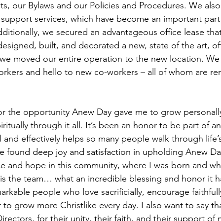
s, our Bylaws and our Policies and Procedures. We also 
 support services, which have become an important part 
ditionally, we secured an advantageous office lease tha
signed, built, and decorated a new, state of the art, offic
 we moved our entire operation to the new location. We
orkers and hello to new co-workers – all of whom are re
for the opportunity Anew Day gave me to grow personally
ritually through it all. It’s been an honor to be part of a
l and effectively helps so many people walk through life’
ave found deep joy and satisfaction in upholding Anew Day
e and hope in this community, where I was born and whe
 is the team… what an incredible blessing and honor it 
arkable people who love sacrificially, encourage faithfull
 to grow more Christlike every day. I also want to say th
irectors, for their unity, their faith, and their support of