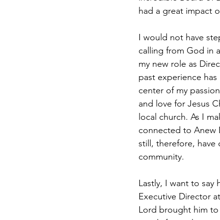
had a great impact on
I would not have ste
calling from God in 
my new role as Direc
past experience has 
center of my passion
and love for Jesus C
local church. As I ma
connected to Anew D
still, therefore, have
community.
Lastly, I want to sa
Executive Director 
Lord brought him to u