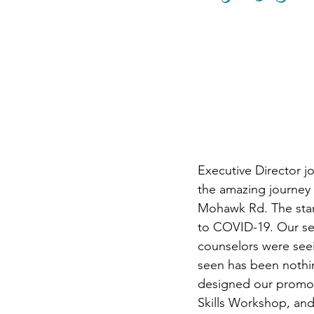
Summer 2025 Newslette
Executive Director j
the amazing journey 
Mohawk Rd. The start
to COVID-19. Our ser
counselors were seei
seen has been nothin
designed our promot
Skills Workshop, an