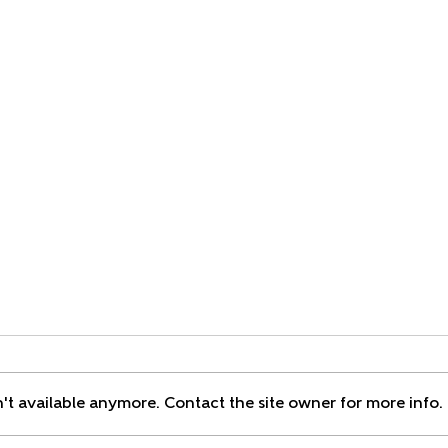
Saying
't available anymore. Contact the site owner for more info.