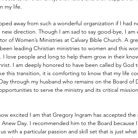
 my life.
pped away from such a wonderful organization if I had not
a new direction. Though I am sad to say good-bye, I am 
tor of Women’s Ministries at Calvary Bible Church. A gre
been leading Christian ministries to women and this work
. I love people and long to help them grow in their kn
hrist. I am deeply honored to have been called by God t
ke this transition, it is comforting to know that my life c
ay through my husband who remains on the Board of Dire
 opportunities to serve the ministry and its critical mission
y how excited I am that Gregory Ingram has accepted the r
at Anew Day. I recommended him to the Board because I 
s with a particular passion and skill set that is just wh