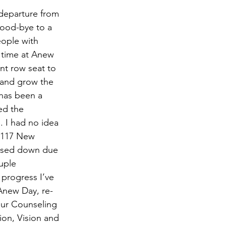
wsletter
departure from 
ood-bye to a 
eople with 
 time at Anew 
nt row seat to 
and grow the 
 has been a 
ed the 
. I had no idea 
t 117 New 
losed down due 
uple 
 progress I’ve 
Anew Day, re-
our Counseling 
on, Vision and 