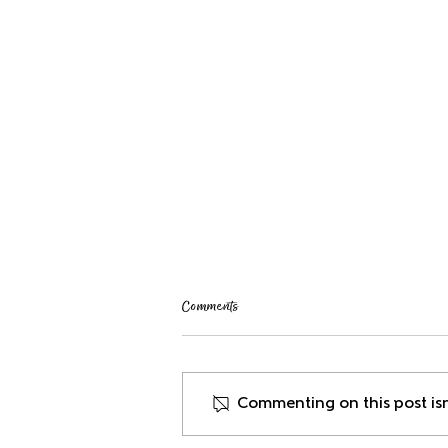
Comments
Welcoming New Staff
Commenting on this post isn