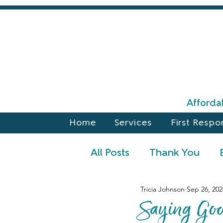
Affordab
Home
Services
First Respo
All Posts
Thank You
Tricia Johnson
Sep 26, 202
Announcements
Fal
Saying Go