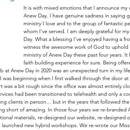
r
Winter 2025 Newsletter
Spring 2026 Ne
It is with mixed emotions that I announce my 
Anew Day. I have genuine sadness in saying g
ministry I love and to the group of fantastic p
whom I’ve served. I am deeply grateful for my
Day. What a blessing I’ve enjoyed having a fro
witness the awesome work of God to uphold 
ministry of Anew Day these past four years. It
faith building experience for sure. Being offer
ob at Anew Day in 2020 was an unexpected turn in my life
I was beginning when I first walked through the door a
 was a bit rough since the office was almost entirely c
vices had been transitioned to telehealth and only a co
ng clients in person… but in the years that followed the
g short of amazing. In those four years we re-branded 
ional materials, re-designed our website, re-designed 
d launched new hybrid workshops. We re-wrote our Missi