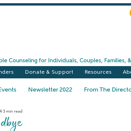
le Counseling for Individuals, Couples, Families,
nders
Donate & Support
Resources
Ab
Events
Newsletter 2022
From The Direct
4
3 min read
l 2024 Newsletter
Winter 2024 Newsletter
odbye